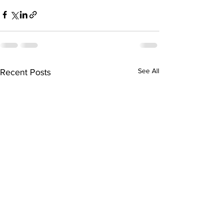
See All
Recent Posts