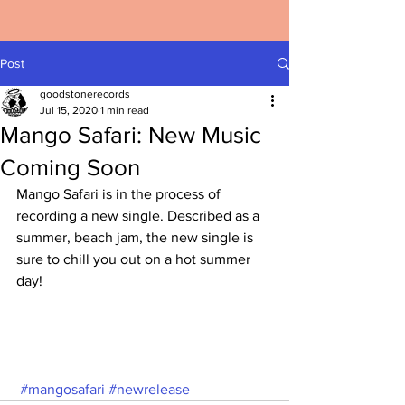
Post
goodstonerecords
Jul 15, 2020
1 min read
Mango Safari: New Music
Coming Soon
Mango Safari is in the process of 
recording a new single. Described as a 
summer, beach jam, the new single is 
sure to chill you out on a hot summer 
day!
#mangosafari
#newrelease